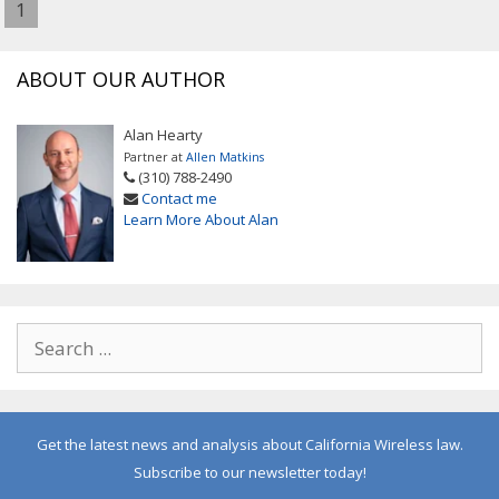
1
ABOUT OUR AUTHOR
Alan Hearty
Partner at
Allen Matkins
(310) 788-2490
Contact me
Learn More About Alan
Get the latest news and analysis about California Wireless law.
Subscribe to our newsletter today!