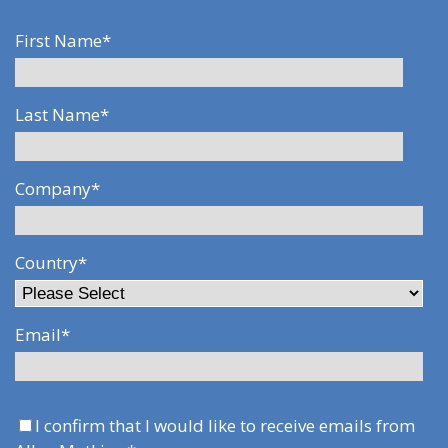
First Name
*
Last Name
*
Company
*
Country
*
Email
*
I confirm that I would like to receive emails from