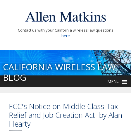
Contact us with your California wireless law questions
here
CALIFORNIA WIRELESS LAW
BLOG
MENU
FCC's Notice on Middle Class Tax
Relief and Job Creation Act by Alan
Hearty