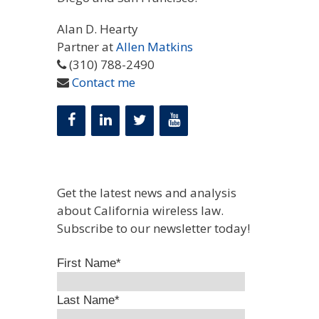
Alan D. Hearty
Partner at
Allen Matkins
(310) 788-2490
Contact me
Get the latest news and analysis
about California wireless law.
Subscribe to our newsletter today!
First Name
*
Last Name
*