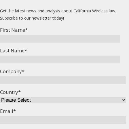
Get the latest news and analysis about California Wireless law.
Subscribe to our newsletter today!
First Name
*
Last Name
*
Company
*
Country
*
Email
*