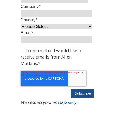
Company
*
Country
*
Email
*
I confirm that I would like to
receive emails from Allen
Matkins.
*
We respect your
email privacy