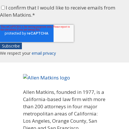
I confirm that I would like to receive emails from
Allen Matkins.
*
We respect your
email privacy
Allen Matkins, founded in 1977, is a
California-based law firm with more
than 200 attorneys in four major
metropolitan areas of California:
Los Angeles, Orange County, San
Diego and San Francisco.