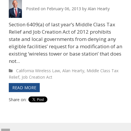
Posted on
February 06, 2013
by
Alan Hearty
Section 6409(a) of last year’s Middle Class Tax
Relief and Job Creation Act of 2012 prohibits
state and local governments from denying any
eligible facilities’ request for a modification of an
existing ‘wireless tower or base station’ that does
not...
California Wireless Law
,
Alan Hearty
,
Middle Class Tax
Relief
,
Job Creation Act
READ MORE
Share on: