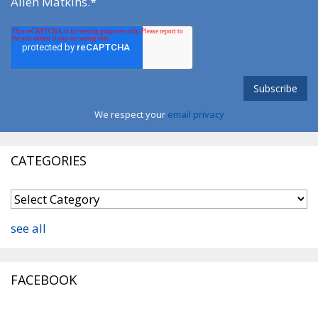
Allen Matkins.
*
We respect your
email privacy
CATEGORIES
see all
FACEBOOK