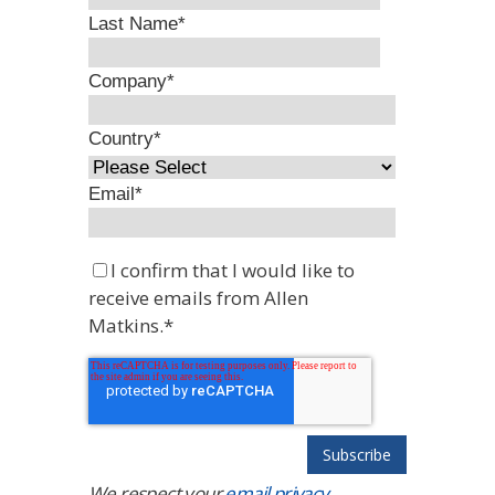
Last Name
*
Company
*
Country
*
Email
*
I confirm that I would like to
receive emails from Allen
Matkins.
*
We respect your
email privacy