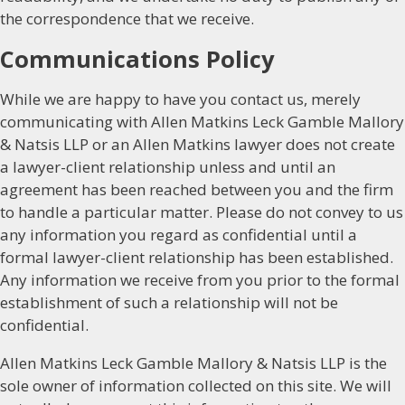
the correspondence that we receive.
Communications Policy
While we are happy to have you contact us, merely
communicating with Allen Matkins Leck Gamble Mallory
& Natsis LLP or an Allen Matkins lawyer does not create
a lawyer-client relationship unless and until an
agreement has been reached between you and the firm
to handle a particular matter. Please do not convey to us
any information you regard as confidential until a
formal lawyer-client relationship has been established.
Any information we receive from you prior to the formal
establishment of such a relationship will not be
confidential.
Allen Matkins Leck Gamble Mallory & Natsis LLP is the
sole owner of information collected on this site. We will