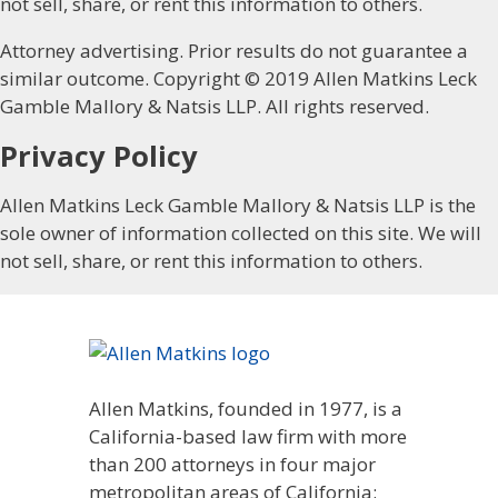
not sell, share, or rent this information to others.
Attorney advertising. Prior results do not guarantee a
similar outcome. Copyright © 2019 Allen Matkins Leck
Gamble Mallory & Natsis LLP. All rights reserved.
Privacy Policy
Allen Matkins Leck Gamble Mallory & Natsis LLP is the
sole owner of information collected on this site. We will
not sell, share, or rent this information to others.
Allen Matkins, founded in 1977, is a
California-based law firm with more
than 200 attorneys in four major
metropolitan areas of California: