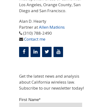
Los Angeles, Orange County, San
Diego and San Francisco.
Alan D. Hearty
Partner at
Allen Matkins
(310) 788-2490
Contact me
Get the latest news and analysis
about California wireless law.
Subscribe to our newsletter today!
First Name
*