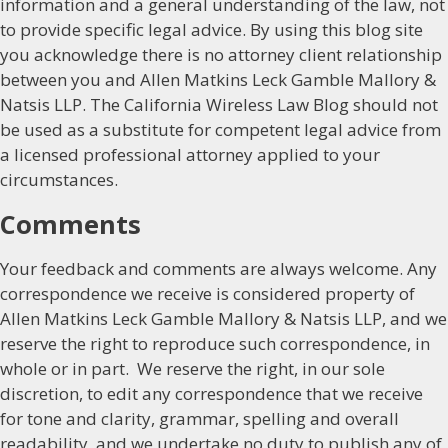
information and a general understanding of the law, not
to provide specific legal advice. By using this blog site
you acknowledge there is no attorney client relationship
between you and Allen Matkins Leck Gamble Mallory &
Natsis LLP. The California Wireless Law Blog should not
be used as a substitute for competent legal advice from
a licensed professional attorney applied to your
circumstances.
Comments
Your feedback and comments are always welcome. Any
correspondence we receive is considered property of
Allen Matkins Leck Gamble Mallory & Natsis LLP, and we
reserve the right to reproduce such correspondence, in
whole or in part. We reserve the right, in our sole
discretion, to edit any correspondence that we receive
for tone and clarity, grammar, spelling and overall
readability, and we undertake no duty to publish any of