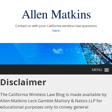
Contact us with your California wireless law questions
here
MENU
Disclaimer
The California Wireless Law Blog is made available by
Allen Matkins Leck Gamble Mallory & Natsis LLP for
educational purposes only to convey general