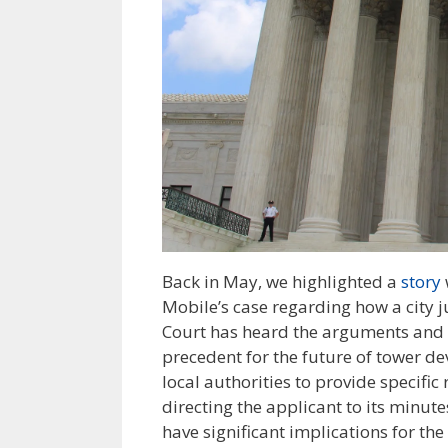
Back in May, we highlighted a
story
Mobile’s case regarding how a city jus
Court has heard the arguments and i
precedent for the future of tower d
local authorities to provide specific
directing the applicant to its minut
have significant implications for the