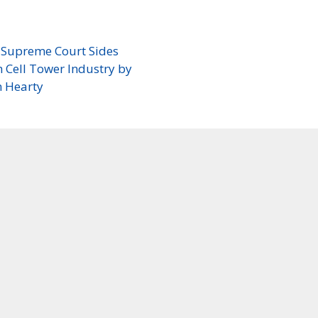
. Supreme Court Sides
 Cell Tower Industry by
n Hearty