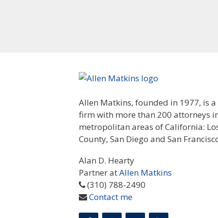
Allen Matkins, founded in 1977, is a
firm with more than 200 attorneys i
metropolitan areas of California: L
County, San Diego and San Francisco
Alan D. Hearty
Partner at
Allen Matkins
(310) 788-2490
Contact me