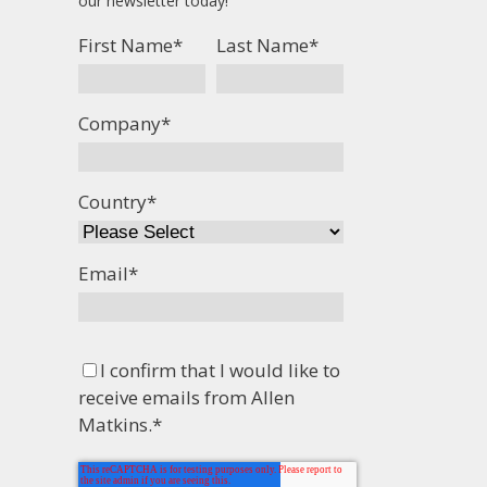
our newsletter today!
First Name
*
Last Name
*
Company
*
Country
*
Email
*
I confirm that I would like to
receive emails from Allen
Matkins.
*