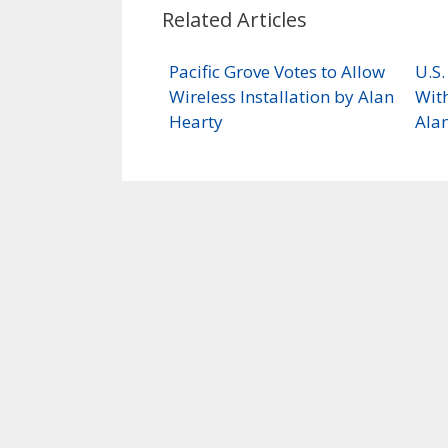
Related Articles
Pacific Grove Votes to Allow
U.S
Wireless Installation by Alan
With
Hearty
Ala