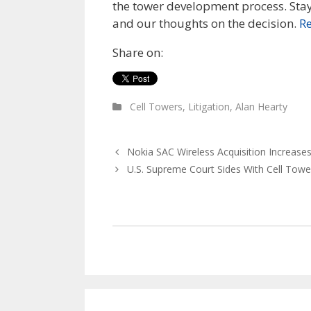
the tower development process. St
and our thoughts on the decision.
R
Share on:
Cell Towers
,
Litigation
,
Alan Hearty
Nokia SAC Wireless Acquisition Increases
U.S. Supreme Court Sides With Cell Towe