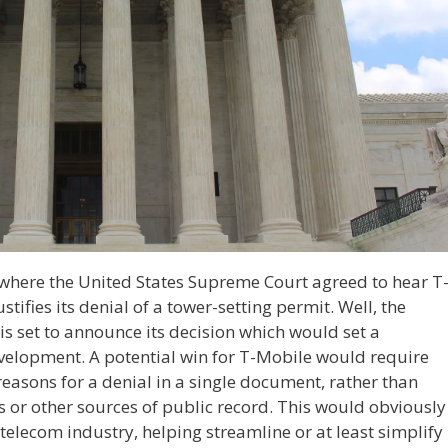
where the United States Supreme Court agreed to hear T
tifies its denial of a tower-setting permit. Well, the
s set to announce its decision which would set a
evelopment. A potential win for T-Mobile would require
 reasons for a denial in a single document, rather than
es or other sources of public record. This would obviously
 telecom industry, helping streamline or at least simplify