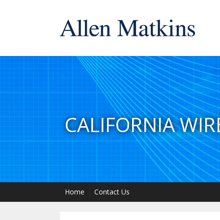
CALIFORNIA WIR
Home
Contact Us