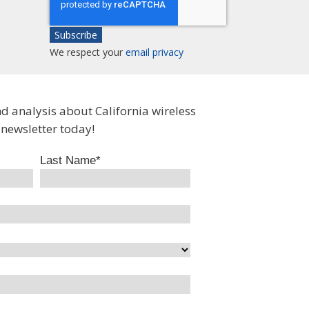
We respect your
email privacy
nd analysis about California wireless
 newsletter today!
Last Name
*