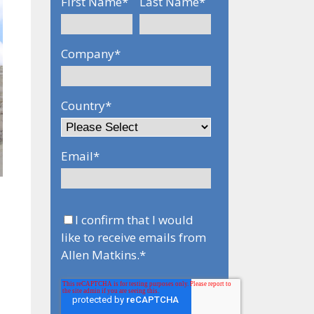
First Name
*
Last Name
*
Company
*
Country
*
Email
*
-
I confirm that I would
like to receive emails from
Allen Matkins.
*