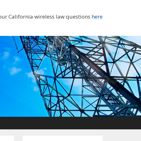
our California wireless law questions
here