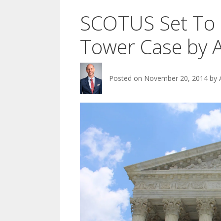
SCOTUS Set To 
Tower Case by A
Posted on
November 20, 2014
by