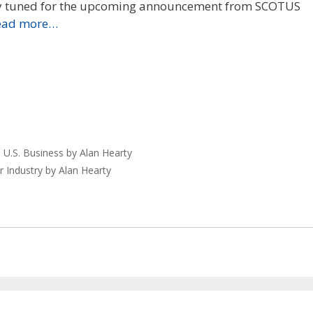
ay tuned for the upcoming announcement from SCOTUS
ead more…
 U.S. Business by Alan Hearty
r Industry by Alan Hearty