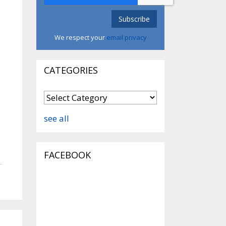
We respect your
email privacy
CATEGORIES
see all
FACEBOOK