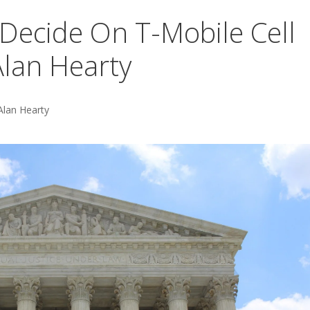
Decide On T-Mobile Cell
lan Hearty
Alan Hearty