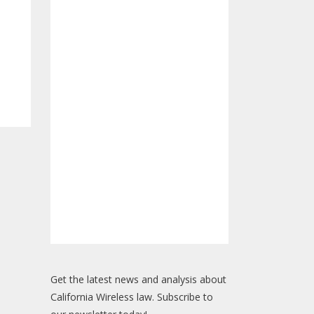
Get the latest news and analysis about
California Wireless law. Subscribe to