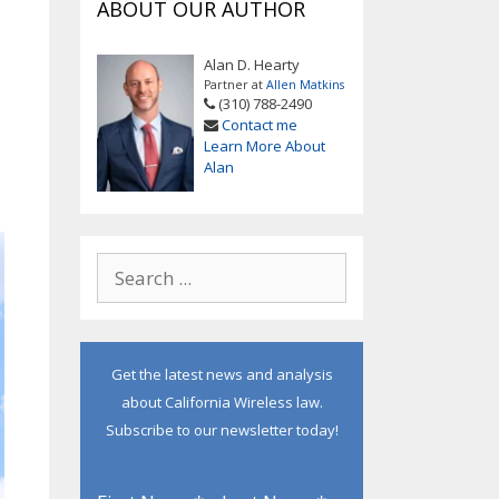
ABOUT OUR AUTHOR
Alan D. Hearty
Partner at
Allen Matkins
(310) 788-2490
Contact me
Learn More About
Alan
Get the latest news and analysis
about California Wireless law.
Subscribe to our newsletter today!