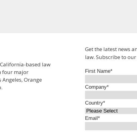
Get the latest news a
law. Subscribe to our
 California-based law
First Name
*
n four major
os Angeles, Orange
.
Company
*
Country
*
Email
*