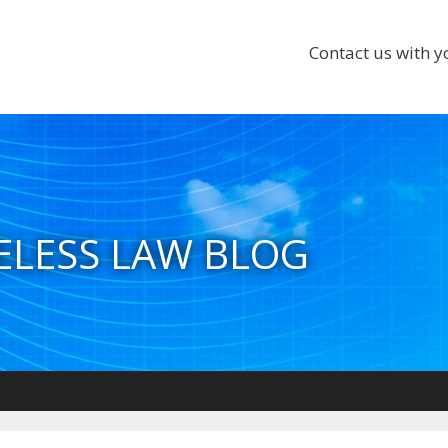
Contact us with y
ELESS LAW BLOG