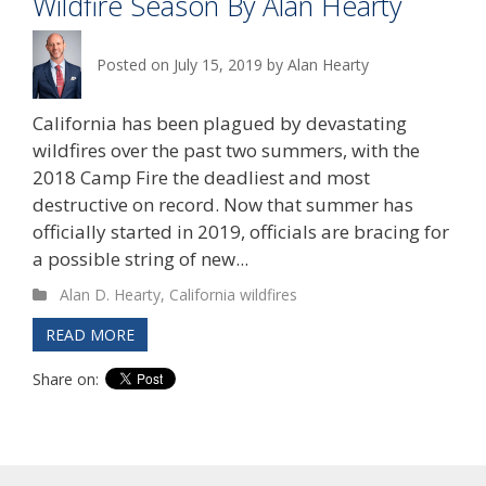
Wildfire Season By Alan Hearty
Posted on
July 15, 2019
by
Alan Hearty
California has been plagued by devastating
wildfires over the past two summers, with the
2018 Camp Fire the deadliest and most
destructive on record. Now that summer has
officially started in 2019, officials are bracing for
a possible string of new...
Alan D. Hearty
,
California wildfires
READ MORE
Share on: