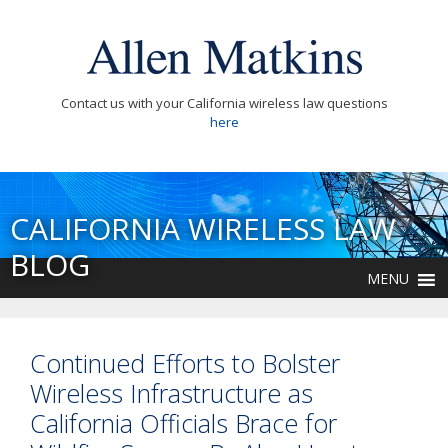
Contact us with your California wireless law questions
here
CALIFORNIA WIRELESS LAW
BLOG
MENU
Continued Efforts to Bolster
Wireless Infrastructure as
California Officials Brace for