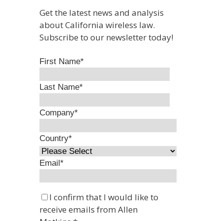
Get the latest news and analysis
about California wireless law.
Subscribe to our newsletter today!
First Name
*
Last Name
*
Company
*
Country
*
Email
*
I confirm that I would like to
receive emails from Allen