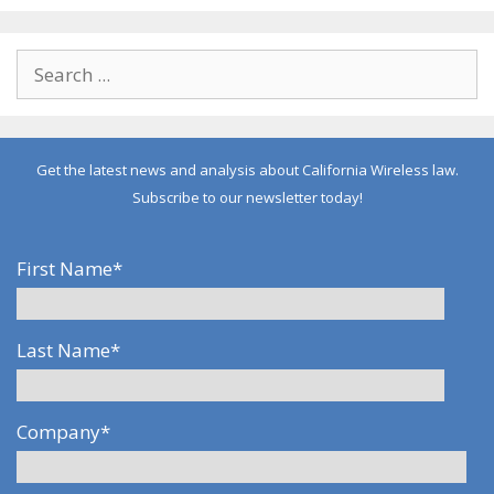
Get the latest news and analysis about California Wireless law.
Subscribe to our newsletter today!
First Name
*
Last Name
*
Company
*