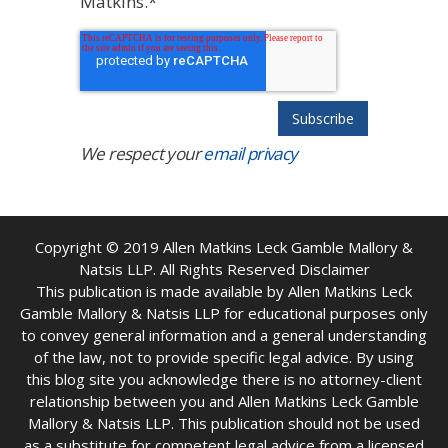
Matkins.
*
We respect your
email privacy
Copyright © 2019
Allen Matkins Leck Gamble Mallory &
Natsis LLP. All Rights Reserved Disclaimer
This publication is made available by Allen Matkins Leck
Gamble Mallory & Natsis LLP for educational purposes only
to convey general information and a general understanding
of the law, not to provide specific legal advice. By using
this blog site you acknowledge there is no attorney-client
relationship between you and Allen Matkins Leck Gamble
Mallory & Natsis LLP. This publication should not be used
as a substitute for competent legal advice from a licensed