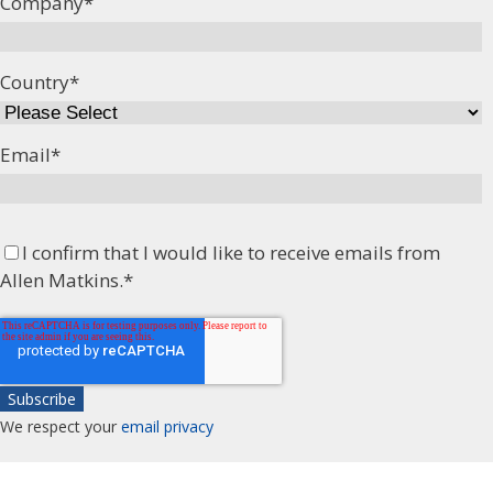
Company
*
Country
*
Email
*
I confirm that I would like to receive emails from
Allen Matkins.
*
We respect your
email privacy