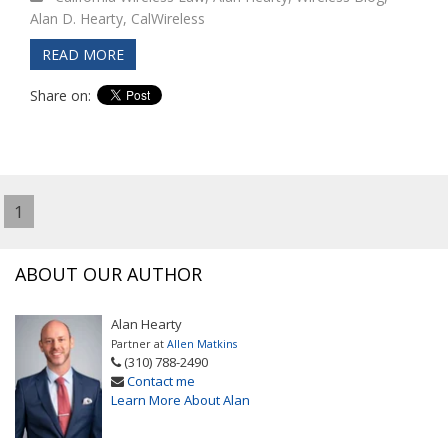
Alan D. Hearty
,
CalWireless
READ MORE
Share on:
1
ABOUT OUR AUTHOR
Alan Hearty
Partner at
Allen Matkins
(310) 788-2490
Contact me
Learn More About Alan