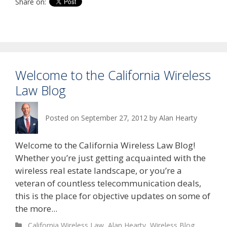
Share on:
Welcome to the California Wireless
Law Blog
Posted on
September 27, 2012
by
Alan Hearty
Welcome to the California Wireless Law Blog!
Whether you’re just getting acquainted with the
wireless real estate landscape, or you’re a
veteran of countless telecommunication deals,
this is the place for objective updates on some of
the more...
California Wireless Law
,
Alan Hearty
,
Wireless Blog
,