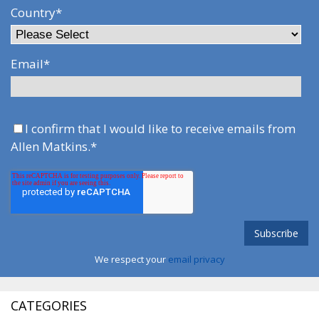
Country
*
Email
*
I confirm that I would like to receive emails from
Allen Matkins.
*
We respect your
email privacy
CATEGORIES