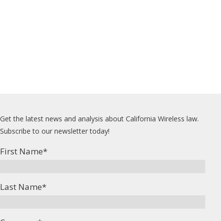
Get the latest news and analysis about California Wireless law.
Subscribe to our newsletter today!
First Name
*
Last Name
*