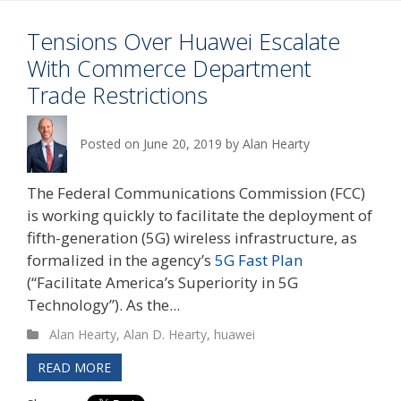
Tensions Over Huawei Escalate
With Commerce Department
Trade Restrictions
Posted on
June 20, 2019
by
Alan Hearty
The Federal Communications Commission (FCC)
is working quickly to facilitate the deployment of
fifth-generation (5G) wireless infrastructure, as
formalized in the agency’s
5G Fast Plan
(“Facilitate America’s Superiority in 5G
Technology”). As the...
Alan Hearty
,
Alan D. Hearty
,
huawei
READ MORE