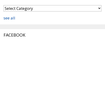
see all
FACEBOOK