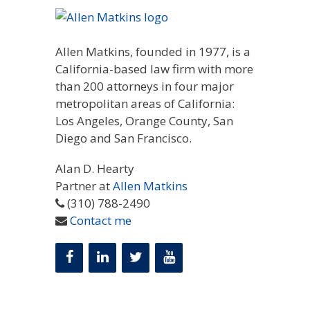
Allen Matkins, founded in 1977, is a
California-based law firm with more
than 200 attorneys in four major
metropolitan areas of California:
Los Angeles, Orange County, San
Diego and San Francisco.
Alan D. Hearty
Partner at
Allen Matkins
(310) 788-2490
Contact me