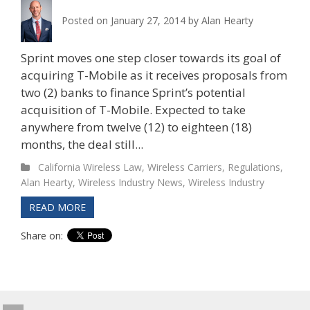
Posted on
January 27, 2014
by
Alan Hearty
Sprint moves one step closer towards its goal of
acquiring T-Mobile as it receives proposals from
two (2) banks to finance Sprint’s potential
acquisition of T-Mobile. Expected to take
anywhere from twelve (12) to eighteen (18)
months, the deal still...
California Wireless Law
,
Wireless Carriers
,
Regulations
,
Alan Hearty
,
Wireless Industry News
,
Wireless Industry
READ MORE
Share on: