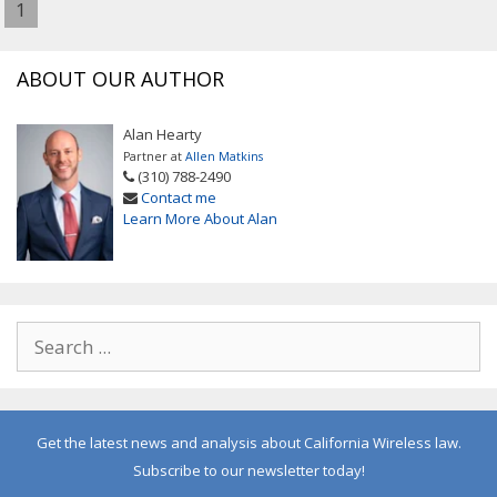
1
ABOUT OUR AUTHOR
Alan Hearty
Partner at
Allen Matkins
(310) 788-2490
Contact me
Learn More About Alan
Get the latest news and analysis about California Wireless law.
Subscribe to our newsletter today!