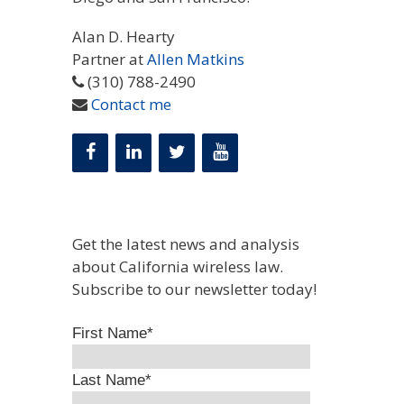
Alan D. Hearty
Partner at
Allen Matkins
(310) 788-2490
Contact me
Get the latest news and analysis
about California wireless law.
Subscribe to our newsletter today!
First Name
*
Last Name
*