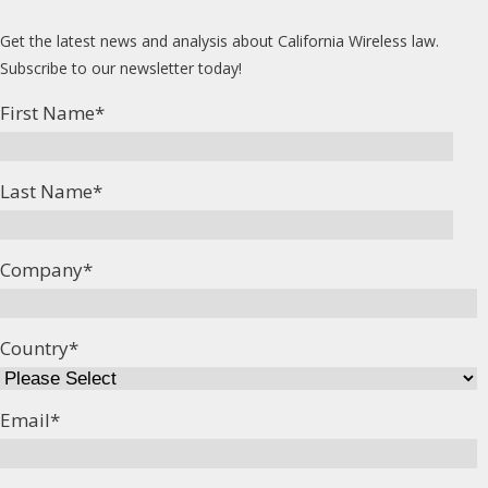
Get the latest news and analysis about California Wireless law.
Subscribe to our newsletter today!
First Name
*
Last Name
*
Company
*
Country
*
Email
*