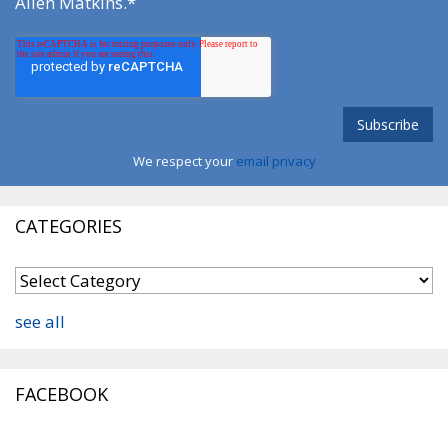
Allen Matkins.
*
We respect your
email privacy
CATEGORIES
see all
FACEBOOK