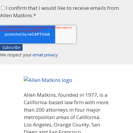
I confirm that I would like to receive emails from
Allen Matkins.
*
We respect your
email privacy
Allen Matkins, founded in 1977, is a
California-based law firm with more
than 200 attorneys in four major
metropolitan areas of California:
Los Angeles, Orange County, San
Diego and San Francisco.