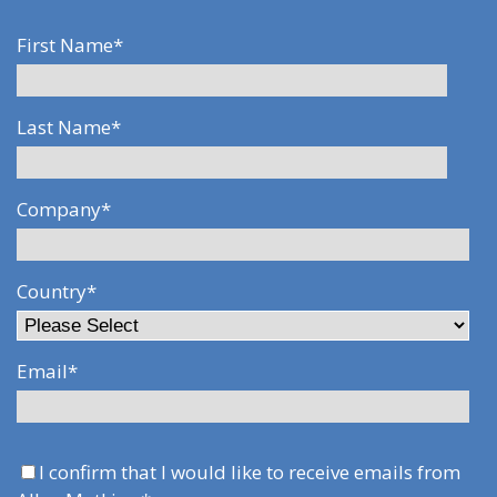
First Name
*
Last Name
*
Company
*
Country
*
Email
*
I confirm that I would like to receive emails from