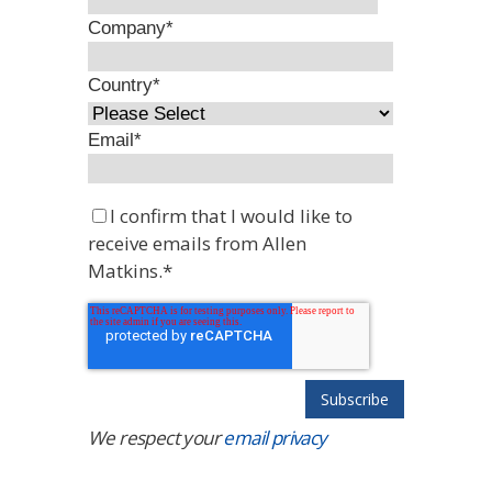
Company
*
Country
*
Email
*
I confirm that I would like to
receive emails from Allen
Matkins.
*
We respect your
email privacy