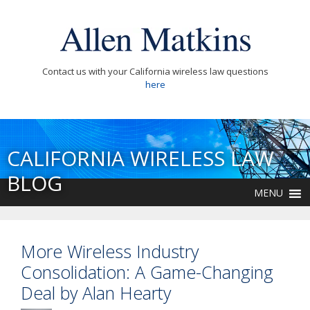
Contact us with your California wireless law questions
here
CALIFORNIA WIRELESS LAW
BLOG
MENU
More Wireless Industry
Consolidation: A Game-Changing
Deal by Alan Hearty