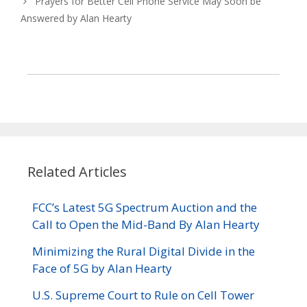
Prayers for Better Cell Phone Service May Soon be
Answered by Alan Hearty
Related Articles
FCC’s Latest 5G Spectrum Auction and the
Call to Open the Mid-Band By Alan Hearty
Minimizing the Rural Digital Divide in the
Face of 5G by Alan Hearty
U.S. Supreme Court to Rule on Cell Tower