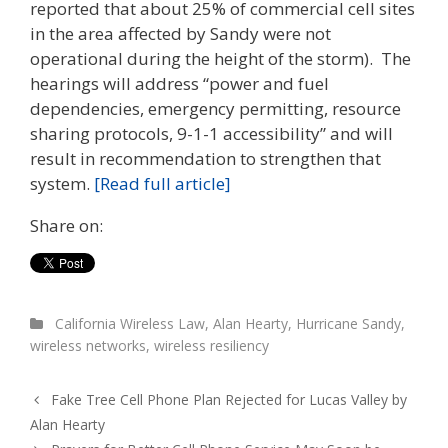
reported that about 25% of commercial cell sites
in the area affected by Sandy were not
operational during the height of the storm). The
hearings will address “power and fuel
dependencies, emergency permitting, resource
sharing protocols, 9-1-1 accessibility” and will
result in recommendation to strengthen that
system.
[Read full article]
Share on:
California Wireless Law
,
Alan Hearty
,
Hurricane Sandy
,
wireless networks
,
wireless resiliency
Fake Tree Cell Phone Plan Rejected for Lucas Valley by
Alan Hearty