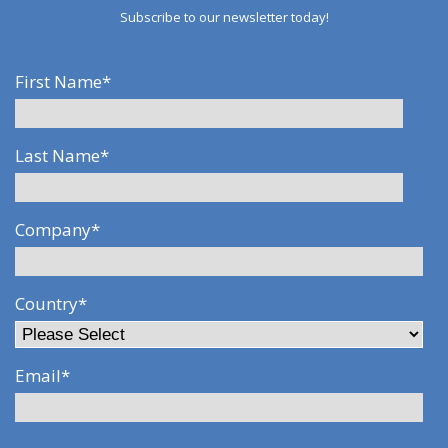
Subscribe to our newsletter today!
First Name
*
Last Name
*
Company
*
Country
*
Email
*