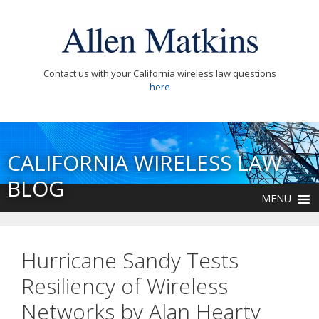
Contact us with your California wireless law questions
here
CALIFORNIA WIRELESS LAW
BLOG
MENU
Hurricane Sandy Tests
Resiliency of Wireless
Networks by Alan Hearty