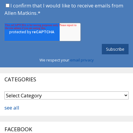
I confirm that I would like to receive emails from
Allen Matkins.
*
We respect your
email privacy
CATEGORIES
see all
FACEBOOK