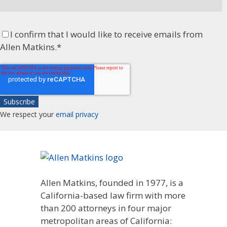
I confirm that I would like to receive emails from
Allen Matkins.
*
We respect your
email privacy
Allen Matkins, founded in 1977, is a
California-based law firm with more
than 200 attorneys in four major
metropolitan areas of California: