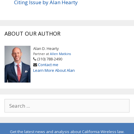
Citing Issue by Alan Hearty
ABOUT OUR AUTHOR
Alan D. Hearty
Partner at
Allen Matkins
(310) 788-2490
Contact me
Learn More About Alan
Get the latest news and analysis about California Wireless law.