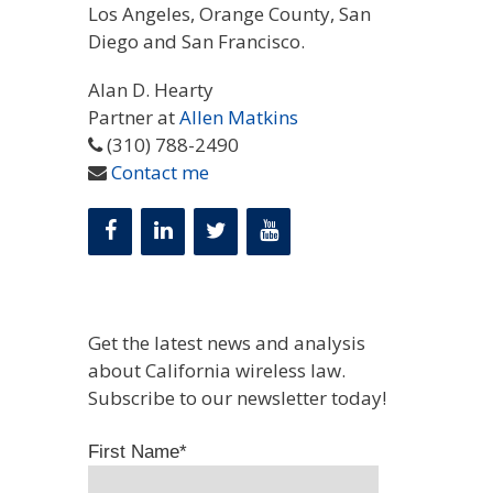
Los Angeles, Orange County, San
Diego and San Francisco.
Alan D. Hearty
Partner at
Allen Matkins
(310) 788-2490
Contact me
Get the latest news and analysis
about California wireless law.
Subscribe to our newsletter today!
First Name
*