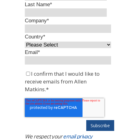
Last Name
*
Company
*
Country
*
Email
*
I confirm that I would like to
receive emails from Allen
Matkins.
*
We respect your
email privacy