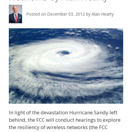
Posted on
December 03, 2012
by
Alan Hearty
In light of the devastation Hurricane Sandy left
behind, the FCC will conduct hearings to explore
the resiliency of wireless networks (the FCC