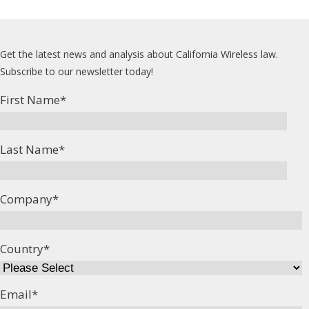
Get the latest news and analysis about California Wireless law.
Subscribe to our newsletter today!
First Name
*
Last Name
*
Company
*
Country
*
Email
*