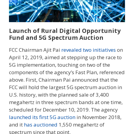
Launch of Rural Digital Opportunity
Fund and 5G Spectrum Auction
FCC Chairman Ajit Pai
revealed two initiatives
on
April 12, 2019, aimed at stepping up the race to
5G implementation, touching on two of the
components of the agency’s Fast Plan, referenced
above. First, Chairman Pai announced that the
FCC will hold the largest 5G spectrum auction in
U.S. history, with the planned sale of 3,400
megahertz in three spectrum bands at one time,
scheduled for December 10, 2019. The agency
launched its first 5G auction
in November 2018,
and it
has auctioned
1,550 megahertz of
spectrum since that point.