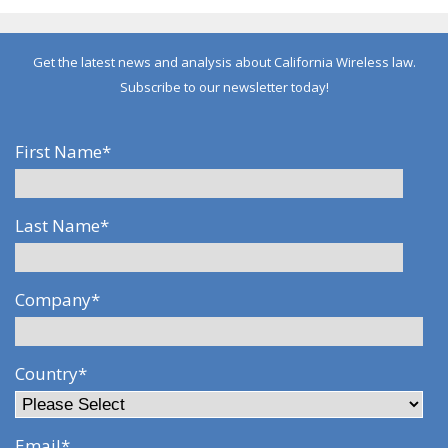
Get the latest news and analysis about California Wireless law.
Subscribe to our newsletter today!
First Name
*
Last Name
*
Company
*
Country
*
Email
*