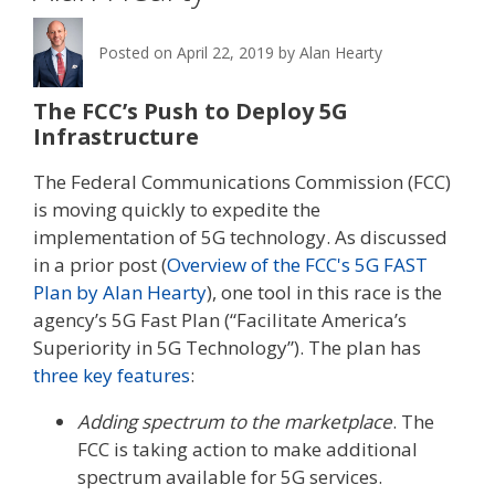
Posted on
April 22, 2019
by
Alan Hearty
The FCC’s Push to Deploy 5G
Infrastructure
The Federal Communications Commission (FCC)
is moving quickly to expedite the
implementation of 5G technology. As discussed
in a prior post (
Overview of the FCC's 5G FAST
Plan by Alan Hearty
), one tool in this race is the
agency’s 5G Fast Plan (“Facilitate America’s
Superiority in 5G Technology”). The plan has
three key features
:
Adding spectrum to the marketplace
. The
FCC is taking action to make additional
spectrum available for 5G services.