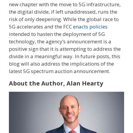
new chapter with the move to 5G infrastructure,
the digital divide, if left unaddressed, runs the
risk of only deepening. While the global race to
5G accelerates and the FCC
enacts policies
intended to hasten the deployment of 5G
technology, the agency’s announcement is a
positive sign that it is attempting to address the
divide in a meaningful way. In future posts, this
blog will also address the implications of the
latest 5G spectrum auction announcement.
About the Author, Alan Hearty