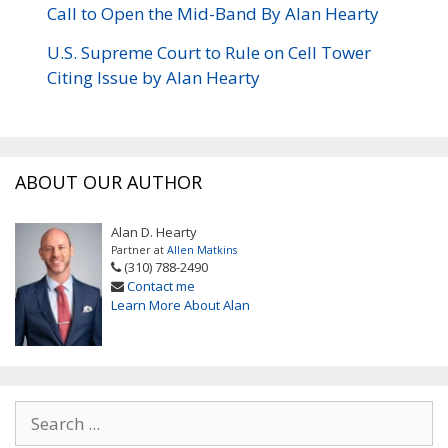
Call to Open the Mid-Band By Alan Hearty
U.S. Supreme Court to Rule on Cell Tower
Citing Issue by Alan Hearty
ABOUT OUR AUTHOR
Alan D. Hearty
Partner at
Allen Matkins
(310) 788-2490
Contact me
Learn More About Alan