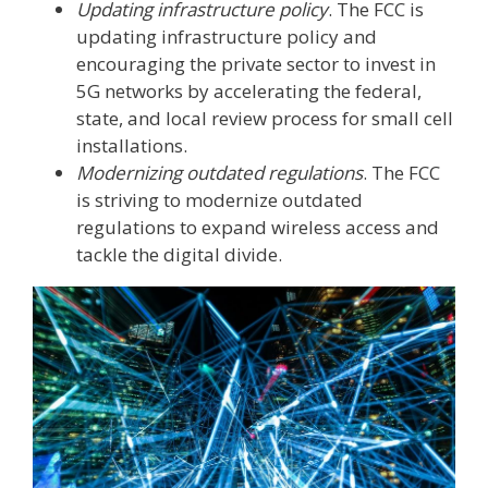
Updating infrastructure policy
. The FCC is
updating infrastructure policy and
encouraging the private sector to invest in
5G networks by accelerating the federal,
state, and local review process for small cell
installations.
Modernizing outdated regulations
. The FCC
is striving to modernize outdated
regulations to expand wireless access and
tackle the digital divide.