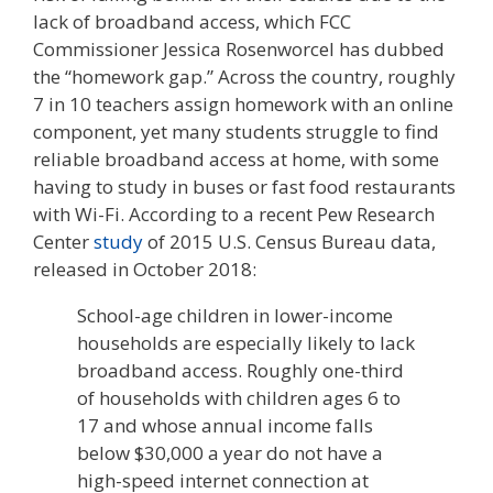
lack of broadband access, which FCC
Commissioner Jessica Rosenworcel has dubbed
the “homework gap.” Across the country, roughly
7 in 10 teachers assign homework with an online
component, yet many students struggle to find
reliable broadband access at home, with some
having to study in buses or fast food restaurants
with Wi-Fi. According to a recent Pew Research
Center
study
of 2015 U.S. Census Bureau data,
released in October 2018:
School-age children in lower-income
households are especially likely to lack
broadband access. Roughly one-third
of households with children ages 6 to
17 and whose annual income falls
below $30,000 a year do not have a
high-speed internet connection at