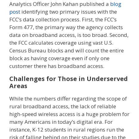
Analytics Officer John Kahan published a
blog
post
identifying two primary issues with the
FCC’s data collection process. First, the FCC’s
Form 477, the primary way the agency collects
data on broadband access, is too broad. Second,
the FCC calculates coverage using vast U.S.
Census Bureau blocks and will count the entire
block as having coverage even if only one
customer there has broadband access.
Challenges for Those in Underserved
Areas
While the numbers differ regarding the scope of
rural broadband access, the lack of reliable
high-speed wireless access is a huge problem for
many Americans in today’s digital era. For
instance, K-12 students in rural regions run the
risk of falling behind on their studies due to the