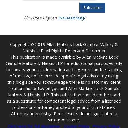
We respect your
email privacy
Copyright © 2019
Allen Matkins Leck Gamble Mallory &
Natsis LLP. All Rights Reserved Disclaimer
This publication is made available by Allen Matkins Leck
Gamble Mallory & Natsis LLP for educational purposes only
to convey general information and a general understanding
of the law, not to provide specific legal advice. By using
this blog site you acknowledge there is no attorney-client
relationship between you and Allen Matkins Leck Gamble
Mallory & Natsis LLP. This publication should not be used
as a substitute for competent legal advice from a licensed
professional attorney applied to your circumstances.
Attorney advertising. Prior results do not guarantee a
similar outcome.
Click here for full disclaimer
.
Cookie Policy
.
Privacy Policy
.