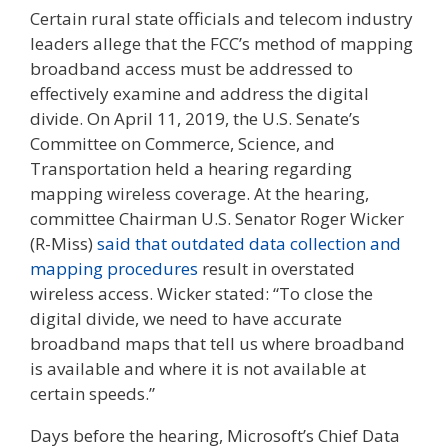
Certain rural state officials and telecom industry
leaders allege that the FCC’s method of mapping
broadband access must be addressed to
effectively examine and address the digital
divide. On April 11, 2019, the U.S. Senate’s
Committee on Commerce, Science, and
Transportation held a hearing regarding
mapping wireless coverage. At the hearing,
committee Chairman U.S. Senator Roger Wicker
(R-Miss)
said that outdated data collection and
mapping procedures
result in overstated
wireless access. Wicker stated: “To close the
digital divide, we need to have accurate
broadband maps that tell us where broadband
is available and where it is not available at
certain speeds.”
Days before the hearing, Microsoft’s Chief Data