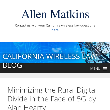
Contact us with your California wireless law questions
here
CALIFORNIA WIRELESS LAW
BLOG
MENU
Minimizing the Rural Digital
Divide in the Face of 5G by
Alan Hearty