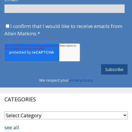
I confirm that I would like to receive emails from
Allen Matkins.
*
We respect your
email privacy
CATEGORIES
see all