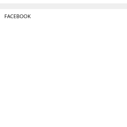
FACEBOOK