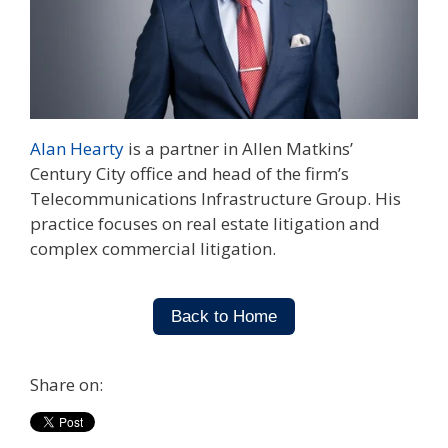
Alan Hearty
is a partner in Allen Matkins’
Century City office and head of the firm’s
Telecommunications Infrastructure Group. His
practice focuses on real estate litigation and
complex commercial litigation.
Back to Home
Share on: