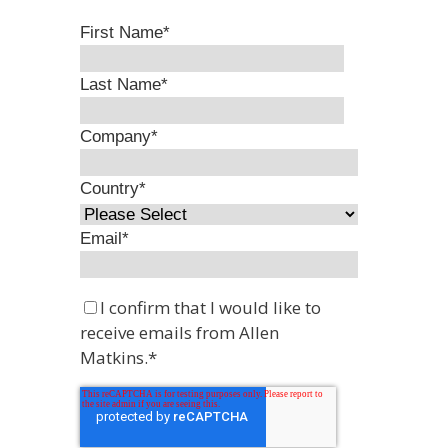
First Name
*
Last Name
*
Company
*
Country
*
Email
*
I confirm that I would like to
receive emails from Allen
Matkins.
*