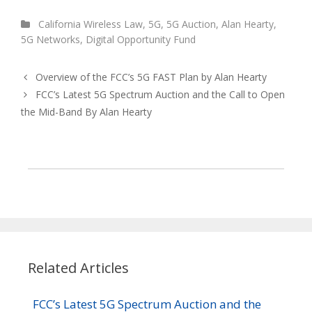
California Wireless Law
,
5G
,
5G Auction
,
Alan Hearty
,
5G Networks
,
Digital Opportunity Fund
Overview of the FCC’s 5G FAST Plan by Alan Hearty
FCC’s Latest 5G Spectrum Auction and the Call to Open
the Mid-Band By Alan Hearty
Related Articles
FCC’s Latest 5G Spectrum Auction and the