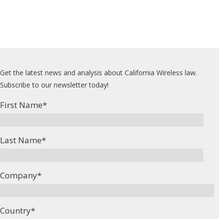
Get the latest news and analysis about California Wireless law.
Subscribe to our newsletter today!
First Name
*
Last Name
*
Company
*
Country
*