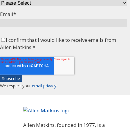
Email
*
I confirm that I would like to receive emails from
Allen Matkins.
*
We respect your
email privacy
Allen Matkins, founded in 1977, is a