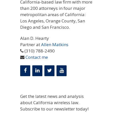
California-based law firm with more
than 200 attorneys in four major
metropolitan areas of California:
Los Angeles, Orange County, San
Diego and San Francisco.
Alan D. Hearty
Partner at
Allen Matkins
(310) 788-2490
Contact me
Get the latest news and analysis
about California wireless law.
Subscribe to our newsletter today!