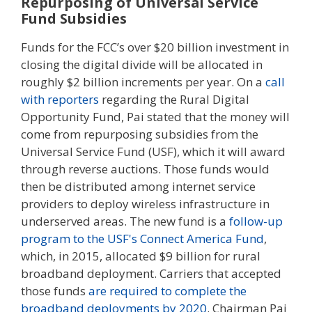
Repurposing of Universal Service
Fund Subsidies
Funds for the FCC’s over $20 billion investment in
closing the digital divide will be allocated in
roughly $2 billion increments per year. On a
call
with reporters
regarding the Rural Digital
Opportunity Fund, Pai stated that the money will
come from repurposing subsidies from the
Universal Service Fund (USF), which it will award
through reverse auctions. Those funds would
then be distributed among internet service
providers to deploy wireless infrastructure in
underserved areas. The new fund is a
follow-up
program to the USF's Connect America Fund
,
which, in 2015, allocated $9 billion for rural
broadband deployment. Carriers that accepted
those funds
are required to complete the
broadband deployments by 2020
. Chairman Pai