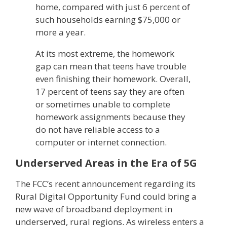
home, compared with just 6 percent of
such households earning $75,000 or
more a year.
At its most extreme, the homework
gap can mean that teens have trouble
even finishing their homework. Overall,
17 percent of teens say they are often
or sometimes unable to complete
homework assignments because they
do not have reliable access to a
computer or internet connection.
Underserved Areas in the Era of 5G
The FCC’s recent announcement regarding its
Rural Digital Opportunity Fund could bring a
new wave of broadband deployment in
underserved, rural regions. As wireless enters a