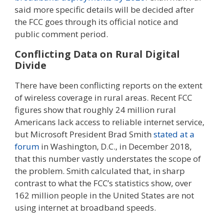
said more specific details will be decided after
the FCC goes through its official notice and
public comment period.
Conflicting Data on Rural Digital
Divide
There have been conflicting reports on the extent
of wireless coverage in rural areas. Recent FCC
figures show that roughly 24 million rural
Americans lack access to reliable internet service,
but Microsoft President Brad Smith
stated at a
forum
in Washington, D.C., in December 2018,
that this number vastly understates the scope of
the problem. Smith calculated that, in sharp
contrast to what the FCC’s statistics show, over
162 million people in the United States are not
using internet at broadband speeds.