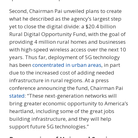
Second, Chairman Pai unveiled plans to create
what he described as the agency’s largest step
yet to close the digital divide: a $20.4 billion
Rural Digital Opportunity Fund, with the goal of
providing 4 million rural homes and businesses
with high-speed wireless access over the next 10
years. Thus far, deployment of 5G technology
has been
concentrated in urban areas
, in part
due to the increased cost of adding needed
infrastructure in rural regions. At a press
conference announcing the fund, Chairman Pai
stated
: “These next-generation networks will
bring greater economic opportunity to America’s
heartland, including some of the great jobs
building infrastructure, and they will help
support future 5G technologies.”