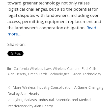
toward greener technology not only raises
logistical challenges, but also the potential for
legal disputes with landowners, including over
access, permitting, equipment replacement and
the landowner’s cooperation obligation.
Read
more…
Share on:
California Wireless Law
,
Wireless Carriers
,
Fuel Cells
,
Alan Hearty
,
Green Earth Technologies
,
Green Technology
More Wireless Industry Consolidation: A Game-Changing
Deal by Alan Hearty
Lights, Ballasts...Industrial, Scientific, and Medical
Interference? by Alan Hearty