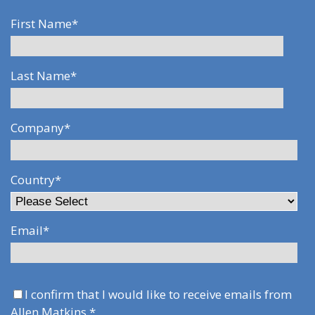
First Name
*
Last Name
*
Company
*
Country
*
Email
*
I confirm that I would like to receive emails from
Allen Matkins.
*