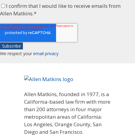
I confirm that I would like to receive emails from
Allen Matkins.
*
We respect your
email privacy
Allen Matkins, founded in 1977, is a
California-based law firm with more
than 200 attorneys in four major
metropolitan areas of California:
Los Angeles, Orange County, San
Diego and San Francisco.