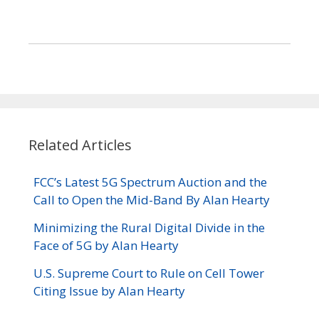
Related Articles
FCC’s Latest 5G Spectrum Auction and the
Call to Open the Mid-Band By Alan Hearty
Minimizing the Rural Digital Divide in the
Face of 5G by Alan Hearty
U.S. Supreme Court to Rule on Cell Tower
Citing Issue by Alan Hearty