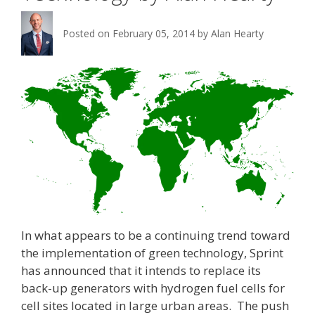
Posted on
February 05, 2014
by
Alan Hearty
In what appears to be a continuing trend toward
the implementation of green technology, Sprint
has announced that it intends to replace its
back-up generators with hydrogen fuel cells for
cell sites located in large urban areas. The push