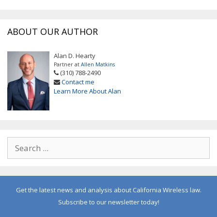
ABOUT OUR AUTHOR
Alan D. Hearty
Partner at
Allen Matkins
(310) 788-2490
Contact me
Learn More About Alan
Get the latest news and analysis about California Wireless law.
Subscribe to our newsletter today!