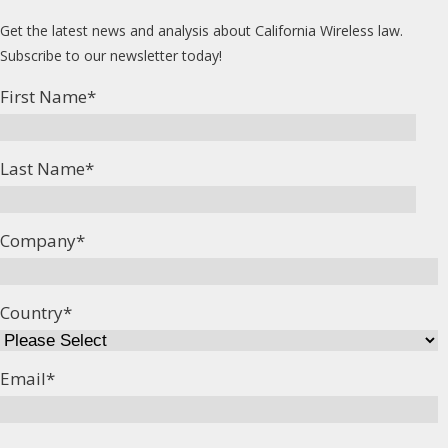
Get the latest news and analysis about California Wireless law.
Subscribe to our newsletter today!
First Name
*
Last Name
*
Company
*
Country
*
Email
*