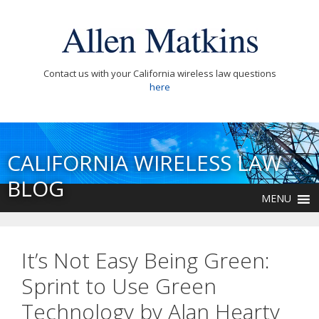
Contact us with your California wireless law questions
here
CALIFORNIA WIRELESS LAW
BLOG
MENU
It’s Not Easy Being Green:
Sprint to Use Green
Technology by Alan Hearty