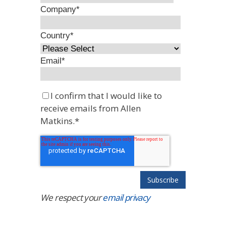
Company
*
Country
*
Email
*
I confirm that I would like to
receive emails from Allen
Matkins.
*
We respect your
email privacy