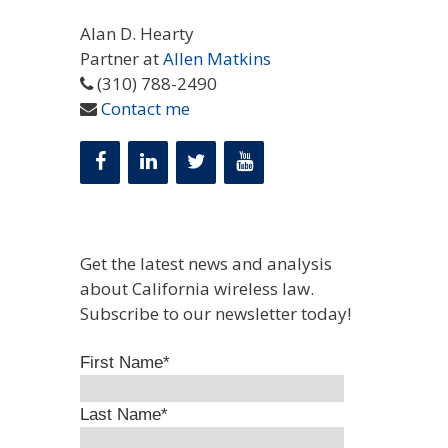
Alan D. Hearty
Partner at
Allen Matkins
(310) 788-2490
Contact me
Get the latest news and analysis
about California wireless law.
Subscribe to our newsletter today!
First Name
*
Last Name
*