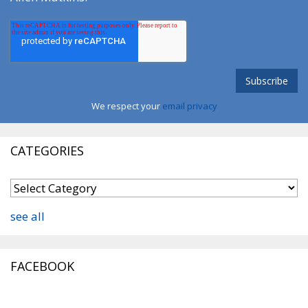
We respect your
email privacy
CATEGORIES
see all
FACEBOOK