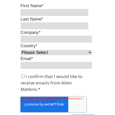
First Name
*
Last Name
*
Company
*
Country
*
Email
*
I confirm that I would like to
receive emails from Allen
Matkins.
*