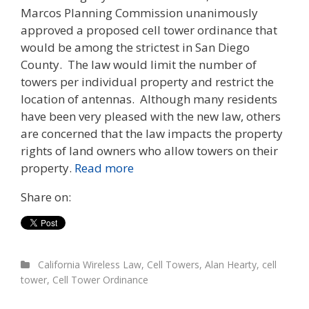
Marcos Planning Commission unanimously
approved a proposed cell tower ordinance that
would be among the strictest in San Diego
County. The law would limit the number of
towers per individual property and restrict the
location of antennas. Although many residents
have been very pleased with the new law, others
are concerned that the law impacts the property
rights of land owners who allow towers on their
property.
Read more
Share on:
California Wireless Law
,
Cell Towers
,
Alan Hearty
,
cell
tower
,
Cell Tower Ordinance