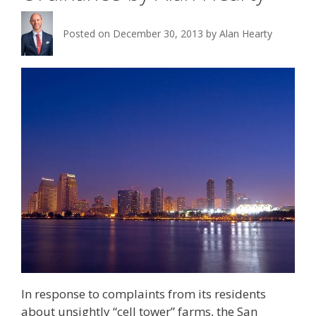
Posted on
December 30, 2013
by
Alan Hearty
In response to complaints from its residents
about unsightly “cell tower” farms, the San