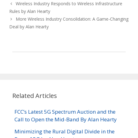
Wireless Industry Responds to Wireless Infrastructure
Rules by Alan Hearty
More Wireless Industry Consolidation: A Game-Changing
Deal by Alan Hearty
Related Articles
FCC’s Latest 5G Spectrum Auction and the
Call to Open the Mid-Band By Alan Hearty
Minimizing the Rural Digital Divide in the