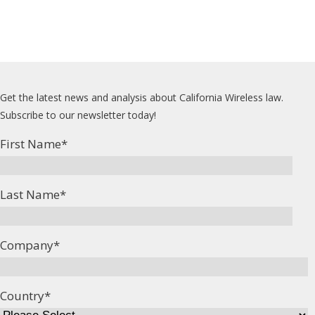
Get the latest news and analysis about California Wireless law.
Subscribe to our newsletter today!
First Name
*
Last Name
*
Company
*
Country
*