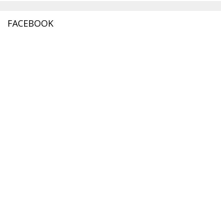
FACEBOOK