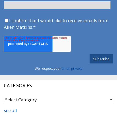
I confirm that I would like to receive emails from
Allen Matkins.
*
We respect your
email privacy
CATEGORIES
see all