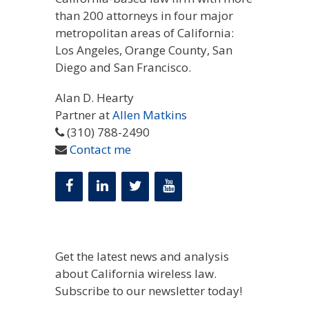
than 200 attorneys in four major
metropolitan areas of California:
Los Angeles, Orange County, San
Diego and San Francisco.
Alan D. Hearty
Partner at
Allen Matkins
(310) 788-2490
Contact me
Get the latest news and analysis
about California wireless law.
Subscribe to our newsletter today!