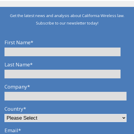
Get the latest news and analysis about California Wireless law.
Subscribe to our newsletter today!
First Name
*
Last Name
*
Company
*
Country
*
Email
*