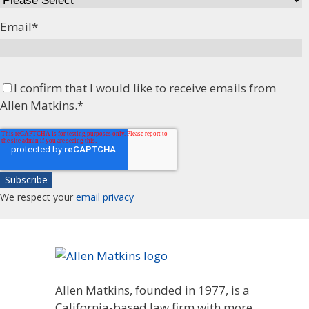
Email
*
I confirm that I would like to receive emails from
Allen Matkins.
*
We respect your
email privacy
Allen Matkins, founded in 1977, is a
California-based law firm with more