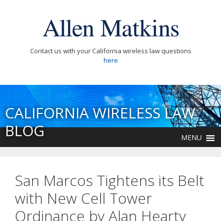
Contact us with your California wireless law questions
here
CALIFORNIA WIRELESS LAW
BLOG
MENU
San Marcos Tightens its Belt
with New Cell Tower
Ordinance by Alan Hearty