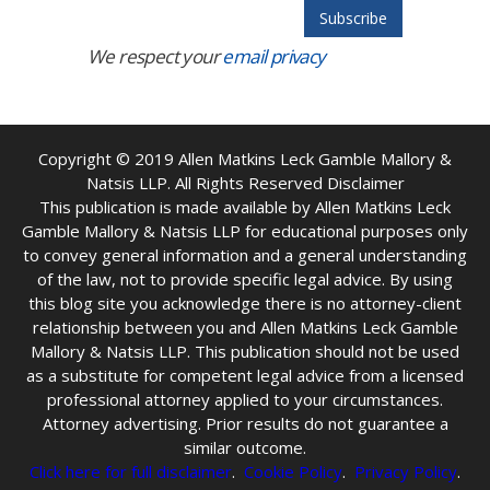
We respect your
email privacy
Copyright © 2019
Allen Matkins Leck Gamble Mallory &
Natsis LLP. All Rights Reserved Disclaimer
This publication is made available by Allen Matkins Leck
Gamble Mallory & Natsis LLP for educational purposes only
to convey general information and a general understanding
of the law, not to provide specific legal advice. By using
this blog site you acknowledge there is no attorney-client
relationship between you and Allen Matkins Leck Gamble
Mallory & Natsis LLP. This publication should not be used
as a substitute for competent legal advice from a licensed
professional attorney applied to your circumstances.
Attorney advertising. Prior results do not guarantee a
similar outcome.
Click here for full disclaimer
.
Cookie Policy
.
Privacy Policy
.