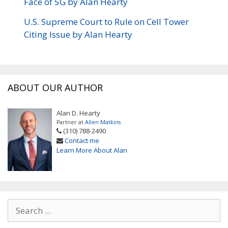
Face of 5G by Alan Hearty
U.S. Supreme Court to Rule on Cell Tower
Citing Issue by Alan Hearty
ABOUT OUR AUTHOR
Alan D. Hearty
Partner at
Allen Matkins
(310) 788-2490
Contact me
Learn More About Alan