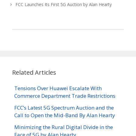
FCC Launches Its First 5G Auction by Alan Hearty
Related Articles
Tensions Over Huawei Escalate With
Commerce Department Trade Restrictions
FCC’s Latest 5G Spectrum Auction and the
Call to Open the Mid-Band By Alan Hearty
Minimizing the Rural Digital Divide in the
Face of 5G by Alan Hearty