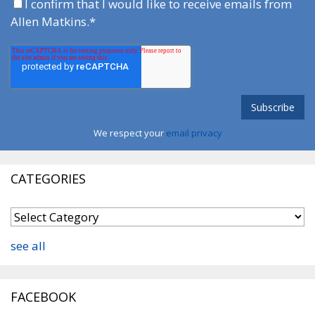
I confirm that I would like to receive emails from
Allen Matkins.
*
We respect your
email privacy
CATEGORIES
see all
FACEBOOK