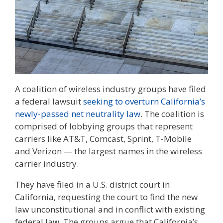
A coalition of wireless industry groups have filed
a federal lawsuit
seeking to overturn California’s
newly-passed net neutrality law
. The coalition is
comprised of lobbying groups that represent
carriers like AT&T, Comcast, Sprint, T-Mobile
and Verizon — the largest names in the wireless
carrier industry.
They have filed in a U.S. district court in
California, requesting the court to find the new
law unconstitutional and in conflict with existing
federal law. The groups argue that California’s