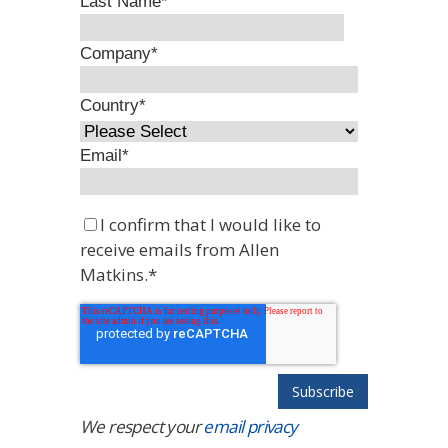
Last Name
*
Company
*
Country
*
Email
*
I confirm that I would like to
receive emails from Allen
Matkins.
*
We respect your
email privacy