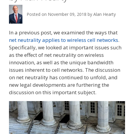
Posted on
November 09, 2018
by
Alan Hearty
In a previous post, we examined the ways that
net neutrality applies to wireless cell networks
.
Specifically, we looked at important issues such
as the effect of net neutrality on wireless
innovation, as well as the unique bandwidth
issues inherent to cell networks. The discussion
on net neutrality has continued to unfold, and
new legal developments are furthering the
discussion on this important subject.