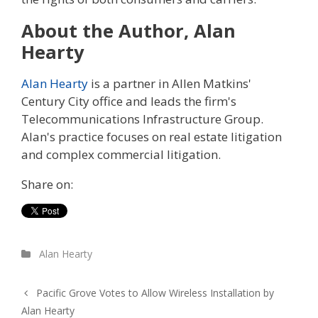
About the Author, Alan
Hearty
Alan Hearty
is a partner in Allen Matkins'
Century City office and leads the firm's
Telecommunications Infrastructure Group.
Alan's practice focuses on real estate litigation
and complex commercial litigation.
Share on:
Alan Hearty
Pacific Grove Votes to Allow Wireless Installation by
Alan Hearty