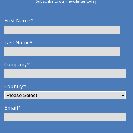
Subscribe to our newsletter today!
First Name
*
Last Name
*
Company
*
Country
*
Email
*