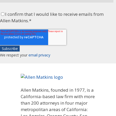
I confirm that I would like to receive emails from
Allen Matkins.
*
We respect your
email privacy
Allen Matkins, founded in 1977, is a
California-based law firm with more
than 200 attorneys in four major
metropolitan areas of California:
Los Angeles, Orange County, San