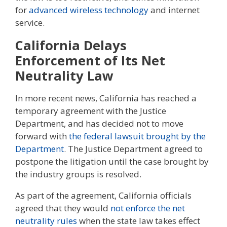
for
advanced wireless technology
and internet
service.
California Delays
Enforcement of Its Net
Neutrality Law
In more recent news, California has reached a
temporary agreement with the Justice
Department, and has decided not to move
forward with
the federal lawsuit brought by the
Department
. The Justice Department agreed to
postpone the litigation until the case brought by
the industry groups is resolved.
As part of the agreement, California officials
agreed that they would
not enforce the net
neutrality rules
when the state law takes effect