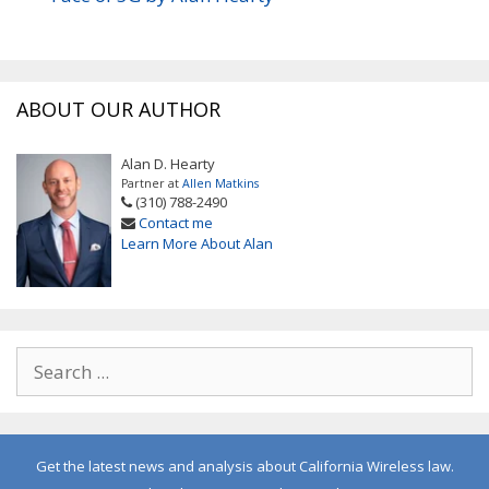
ABOUT OUR AUTHOR
Alan D. Hearty
Partner at
Allen Matkins
(310) 788-2490
Contact me
Learn More About Alan
Get the latest news and analysis about California Wireless law.