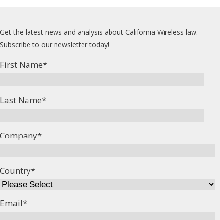
Get the latest news and analysis about California Wireless law.
Subscribe to our newsletter today!
First Name
*
Last Name
*
Company
*
Country
*
Email
*