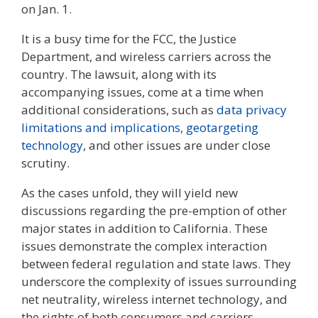
on Jan. 1.
It is a busy time for the FCC, the Justice
Department, and wireless carriers across the
country. The lawsuit, along with its
accompanying issues, come at a time when
additional considerations, such as
data privacy
limitations and implications
,
geotargeting
technology
, and other issues are under close
scrutiny.
As the cases unfold, they will yield new
discussions regarding the pre-emption of other
major states in addition to California. These
issues demonstrate the complex interaction
between federal regulation and state laws. They
underscore the complexity of issues surrounding
net neutrality, wireless internet technology, and
the rights of both consumers and carriers.