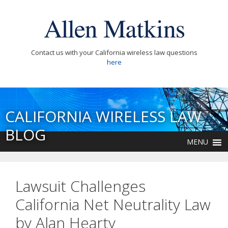
Contact us with your California wireless law questions
here
CALIFORNIA WIRELESS LAW
BLOG
MENU
Lawsuit Challenges
California Net Neutrality Law
by Alan Hearty