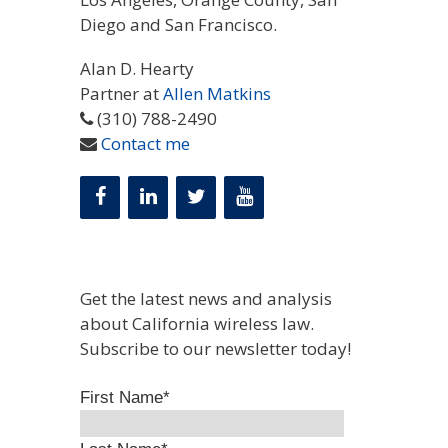
Diego and San Francisco.
Alan D. Hearty
Partner at
Allen Matkins
(310) 788-2490
Contact me
Get the latest news and analysis
about California wireless law.
Subscribe to our newsletter today!
First Name
*