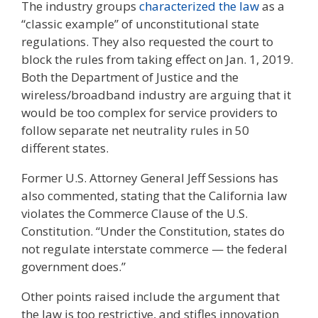
The industry groups
characterized the law
as a
“classic example” of unconstitutional state
regulations. They also requested the court to
block the rules from taking effect on Jan. 1, 2019.
Both the Department of Justice and the
wireless/broadband industry are arguing that it
would be too complex for service providers to
follow separate net neutrality rules in 50
different states.
Former U.S. Attorney General Jeff Sessions has
also commented, stating that the California law
violates the Commerce Clause of the U.S.
Constitution. “Under the Constitution, states do
not regulate interstate commerce — the federal
government does.”
Other points raised include the argument that
the law is too restrictive, and stifles innovation