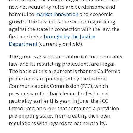
new net neutrality rules are burdensome and
harmful to
market innovation
and economic
growth. The lawsuit is the second major filing
against the state in connection with the law, the
first one being
brought by the Justice
Department
(currently on hold).
The groups assert that California’s net neutrality
law, and its restricting protections, are illegal.
The basis of this argument is that the California
protections are preempted by the Federal
Communications Commission (FCC), which
previously rolled back federal rules for net
neutrality earlier this year. In June, the FCC
introduced an order that contained a provision
pre-empting states from creating their own
regulations with regards to net neutrality.