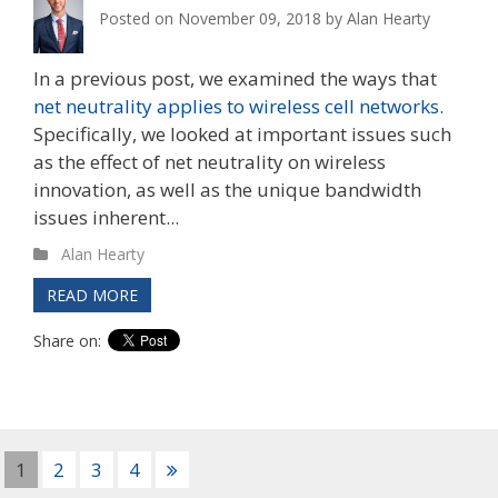
Posted on
November 09, 2018
by
Alan Hearty
In a previous post, we examined the ways that
net neutrality applies to wireless cell networks
.
Specifically, we looked at important issues such
as the effect of net neutrality on wireless
innovation, as well as the unique bandwidth
issues inherent...
Alan Hearty
READ MORE
Share on:
1
2
3
4