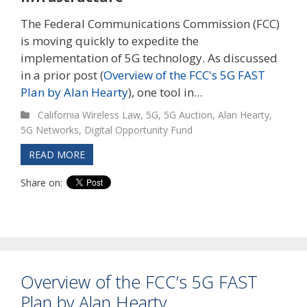
The Federal Communications Commission (FCC)
is moving quickly to expedite the
implementation of 5G technology. As discussed
in a prior post (
Overview of the FCC's 5G FAST
Plan by Alan Hearty
), one tool in...
California Wireless Law
,
5G
,
5G Auction
,
Alan Hearty
,
5G Networks
,
Digital Opportunity Fund
READ MORE
Share on:
Overview of the FCC’s 5G FAST
Plan by Alan Hearty