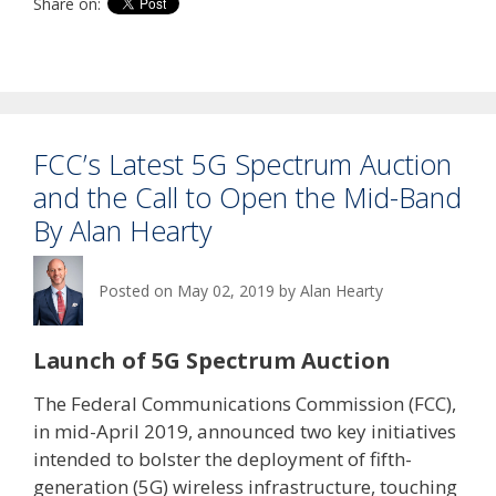
Share on:
FCC’s Latest 5G Spectrum Auction
and the Call to Open the Mid-Band
By Alan Hearty
Posted on
May 02, 2019
by
Alan Hearty
Launch of 5G Spectrum Auction
The Federal Communications Commission (FCC),
in mid-April 2019, announced two key initiatives
intended to bolster the deployment of fifth-
generation (5G) wireless infrastructure, touching