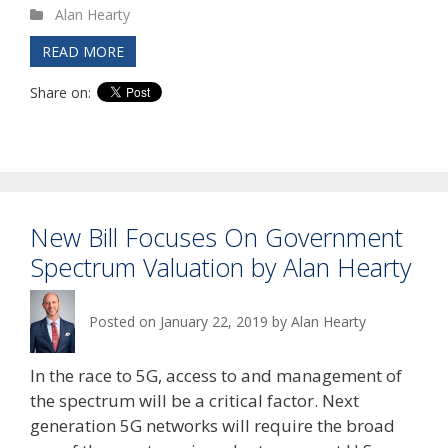
Alan Hearty
READ MORE
Share on:
New Bill Focuses On Government
Spectrum Valuation by Alan Hearty
Posted on
January 22, 2019
by
Alan Hearty
In the race to 5G, access to and management of
the spectrum will be a critical factor. Next
generation 5G networks will require the broad