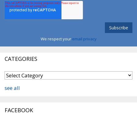
We respect your
email privacy
CATEGORIES
see all
FACEBOOK