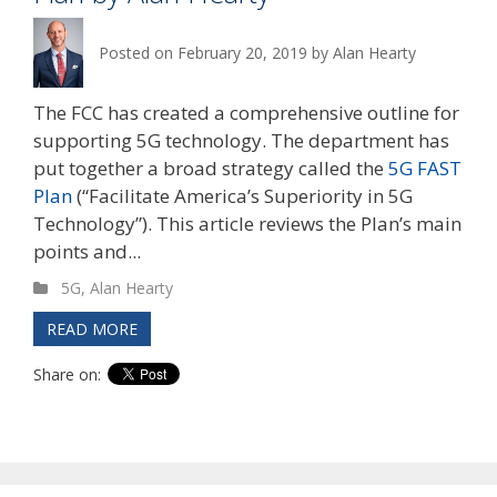
Posted on
February 20, 2019
by
Alan Hearty
The FCC has created a comprehensive outline for
supporting 5G technology. The department has
put together a broad strategy called the
5G FAST
Plan
(“Facilitate America’s Superiority in 5G
Technology”). This article reviews the Plan’s main
points and...
5G
,
Alan Hearty
READ MORE
Share on: