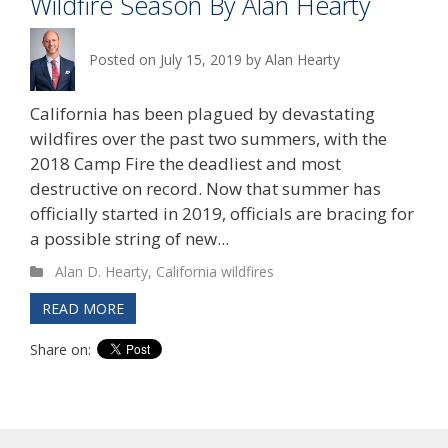
Wildfire Season By Alan Hearty
Posted on
July 15, 2019
by
Alan Hearty
California has been plagued by devastating
wildfires over the past two summers, with the
2018 Camp Fire the deadliest and most
destructive on record. Now that summer has
officially started in 2019, officials are bracing for
a possible string of new...
Alan D. Hearty
,
California wildfires
READ MORE
Share on: