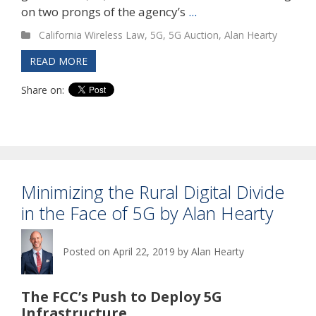
on two prongs of the agency’s
...
California Wireless Law
,
5G
,
5G Auction
,
Alan Hearty
READ MORE
Share on:
Minimizing the Rural Digital Divide
in the Face of 5G by Alan Hearty
Posted on
April 22, 2019
by
Alan Hearty
The FCC’s Push to Deploy 5G
Infrastructure