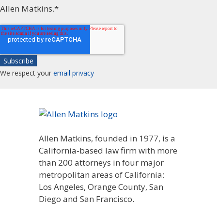
Allen Matkins.
*
We respect your
email privacy
Allen Matkins, founded in 1977, is a
California-based law firm with more
than 200 attorneys in four major
metropolitan areas of California:
Los Angeles, Orange County, San
Diego and San Francisco.