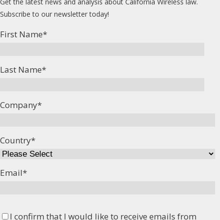
Get the latest news and analysis about California Wireless law.
Subscribe to our newsletter today!
First Name
*
Last Name
*
Company
*
Country
*
Email
*
I confirm that I would like to receive emails from