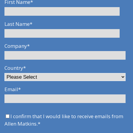
First Name
*
Last Name
*
Company
*
Country
*
Email
*
I confirm that I would like to receive emails from
Allen Matkins.
*