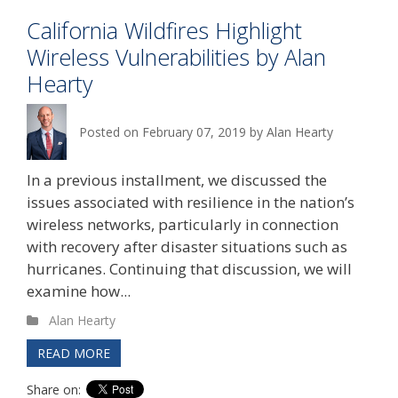
California Wildfires Highlight
Wireless Vulnerabilities by Alan
Hearty
Posted on
February 07, 2019
by
Alan Hearty
In a previous installment, we discussed the
issues associated with resilience in the nation’s
wireless networks, particularly in connection
with recovery after disaster situations such as
hurricanes. Continuing that discussion, we will
examine how...
Alan Hearty
READ MORE
Share on: