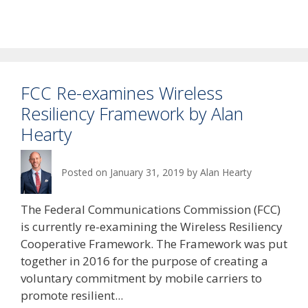
FCC Re-examines Wireless
Resiliency Framework by Alan
Hearty
Posted on
January 31, 2019
by
Alan Hearty
The Federal Communications Commission (FCC)
is currently re-examining the Wireless Resiliency
Cooperative Framework. The Framework was put
together in 2016 for the purpose of creating a
voluntary commitment by mobile carriers to
promote resilient...