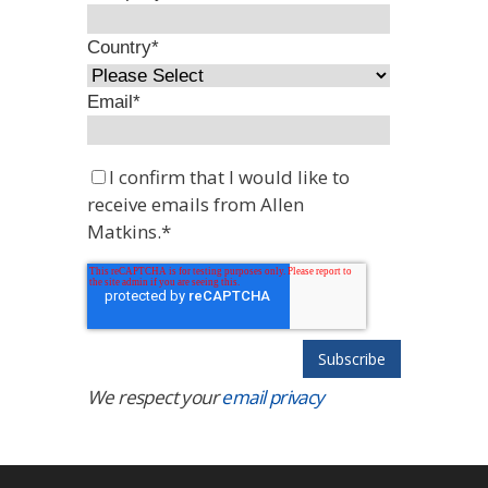
Country
*
Email
*
I confirm that I would like to
receive emails from Allen
Matkins.
*
We respect your
email privacy