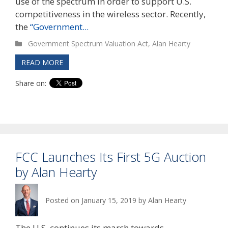
use of the spectrum in order to support U.S.
competitiveness in the wireless sector. Recently,
the
“Government...
Government Spectrum Valuation Act
,
Alan Hearty
READ MORE
Share on:
FCC Launches Its First 5G Auction
by Alan Hearty
Posted on
January 15, 2019
by
Alan Hearty
The U.S. continues its march towards