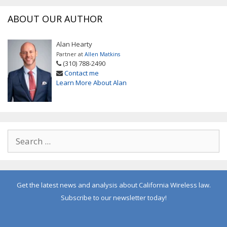
ABOUT OUR AUTHOR
Alan Hearty
Partner at
Allen Matkins
(310) 788-2490
Contact me
Learn More About Alan
Get the latest news and analysis about California Wireless law.
Subscribe to our newsletter today!