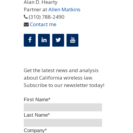
Alan D. Hearty
Partner at
Allen Matkins
(310) 788-2490
Contact me
Get the latest news and analysis
about California wireless law.
Subscribe to our newsletter today!
First Name
*
Last Name
*
Company
*