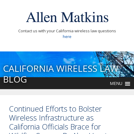
Contact us with your California wireless law questions
here
CALIFORNIA WIRELESS LAW
BLOG
MENU
Continued Efforts to Bolster
Wireless Infrastructure as
California Officials Brace for