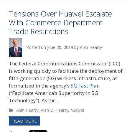
Tensions Over Huawei Escalate
With Commerce Department
Trade Restrictions
Posted on
June 20, 2019
by
Alan Hearty
The Federal Communications Commission (FCC)
is working quickly to facilitate the deployment of
fifth-generation (5G) wireless infrastructure, as
formalized in the agency’s
5G Fast Plan
(“Facilitate America’s Superiority in 5G
Technology”). As the...
Alan Hearty
,
Alan D. Hearty
,
huawei
READ MORE