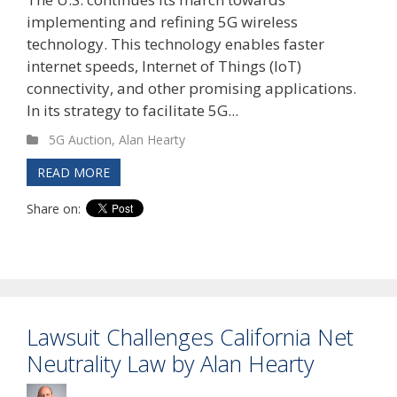
implementing and refining 5G wireless
technology. This technology enables faster
internet speeds, Internet of Things (IoT)
connectivity, and other promising applications.
In its strategy to facilitate 5G...
5G Auction
,
Alan Hearty
READ MORE
Share on:
Lawsuit Challenges California Net
Neutrality Law by Alan Hearty